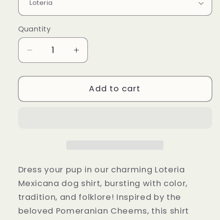
Quantity
Quantity
Decrease
Increase
quantity
quantity
for
for
Loteria
Loteria
Add to cart
Mexicana
Mexicana
Dog
Dog
Shirt:
Shirt:
Celebrate
Celebrate
Culture
Culture
in
in
Style
Style
Dress your pup in our charming Loteria
Mexicana dog shirt, bursting with color,
tradition, and folklore! Inspired by the
beloved Pomeranian Cheems, this shirt