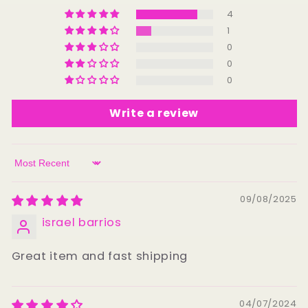
4
1
0
0
0
Write a review
Sort by
09/08/2025
israel barrios
Great item and fast shipping
04/07/2024