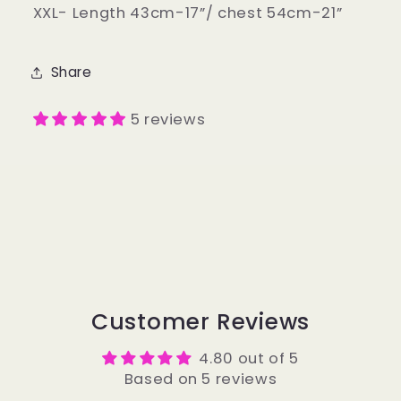
XXL- Length 43cm-17”/ chest 54cm-21”
Share
5 reviews
Customer Reviews
4.80 out of 5
Based on 5 reviews