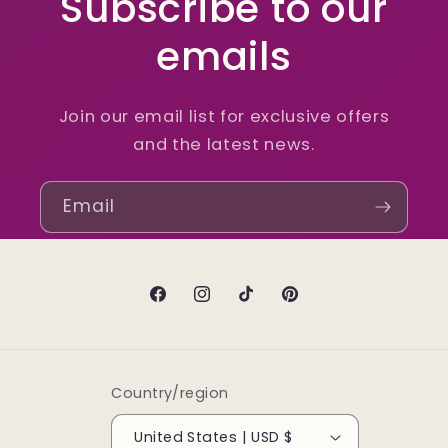
Subscribe to our
emails
Join our email list for exclusive offers
and the latest news.
Email
Facebook
Instagram
TikTok
Pinterest
Country/region
United States | USD $