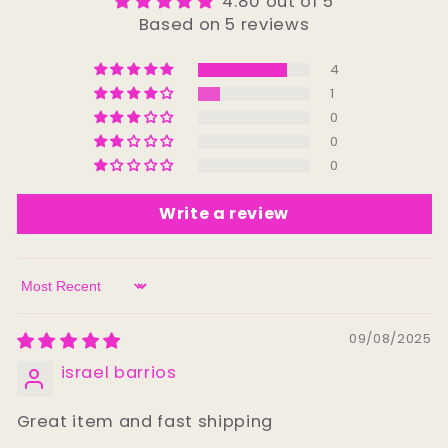
4.80 out of 5
Based on 5 reviews
4
1
0
0
0
Write a review
Sort by
09/08/2025
israel barrios
Great item and fast shipping