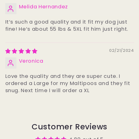
Melida Hernandez
It’s such a good quality and it fit my dog just
fine! He’s about 55 lbs & 5XL fit him just right.
02/21/2024
Veronica
Love the quality and they are super cute. I
ordered a Large for my Maltipoos and they fit
snug. Next time I will order a XL
Customer Reviews