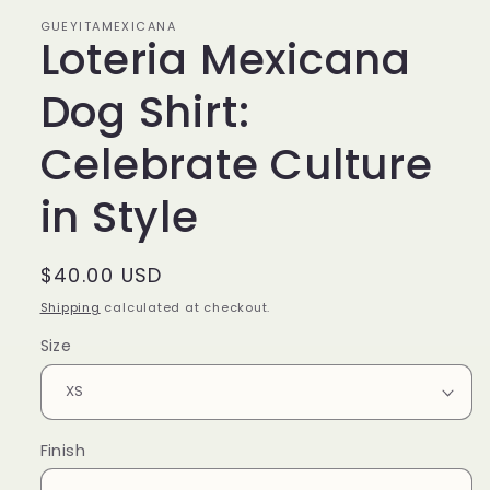
GUEYITAMEXICANA
Loteria Mexicana
Dog Shirt:
Celebrate Culture
in Style
Regular
$40.00 USD
price
Shipping
calculated at checkout.
Size
Finish