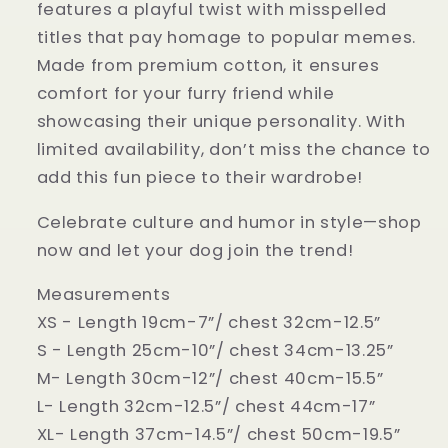
features a playful twist with misspelled
titles that pay homage to popular memes.
Made from premium cotton, it ensures
comfort for your furry friend while
showcasing their unique personality. With
limited availability, don’t miss the chance to
add this fun piece to their wardrobe!
Celebrate culture and humor in style—shop
now and let your dog join the trend!
Measurements
XS - Length 19cm-7”/ chest 32cm-12.5”
S - Length 25cm-10”/ chest 34cm-13.25”
M- Length 30cm-12”/ chest 40cm-15.5”
L- Length 32cm-12.5”/ chest 44cm-17”
XL- Length 37cm-14.5”/ chest 50cm-19.5”