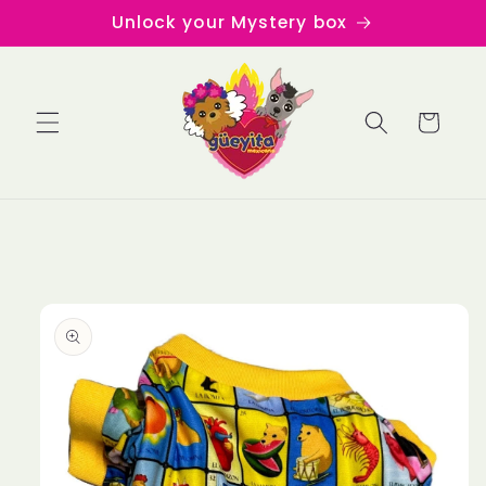
Skip to
Unlock your Mystery box
content
Cart
Skip to
product
information