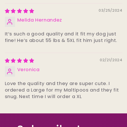
03/25/2024
Melida Hernandez
It’s such a good quality and it fit my dog just
fine! He’s about 55 lbs & 5XL fit him just right.
02/21/2024
Veronica
Love the quality and they are super cute. I
ordered a Large for my Maltipoos and they fit
snug. Next time I will order a XL