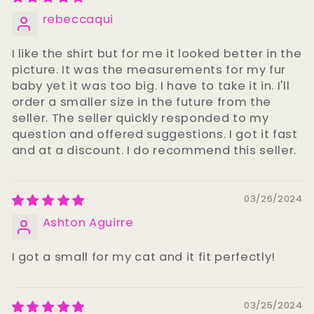
rebeccaqui
I like the shirt but for me it looked better in the
picture. It was the measurements for my fur
baby yet it was too big. I have to take it in. I'll
order a smaller size in the future from the
seller. The seller quickly responded to my
question and offered suggestions. I got it fast
and at a discount. I do recommend this seller.
03/26/2024
Ashton Aguirre
I got a small for my cat and it fit perfectly!
03/25/2024