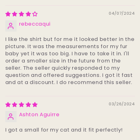
04/07/2024
rebeccaqui
I like the shirt but for me it looked better in the
picture. It was the measurements for my fur
baby yet it was too big. I have to take it in. I'll
order a smaller size in the future from the
seller. The seller quickly responded to my
question and offered suggestions. I got it fast
and at a discount. I do recommend this seller.
03/26/2024
Ashton Aguirre
I got a small for my cat and it fit perfectly!