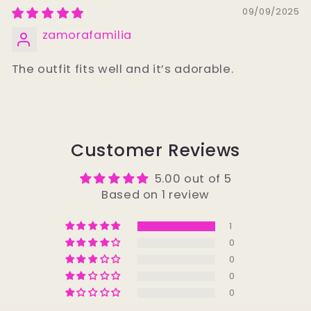
09/09/2025
zamorafamilia
The outfit fits well and it’s adorable.
Customer Reviews
5.00 out of 5
Based on 1 review
1
0
0
0
0