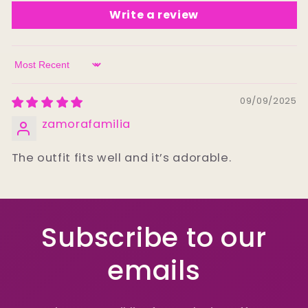
Write a review
Sort by
09/09/2025
zamorafamilia
The outfit fits well and it’s adorable.
Subscribe to our
emails