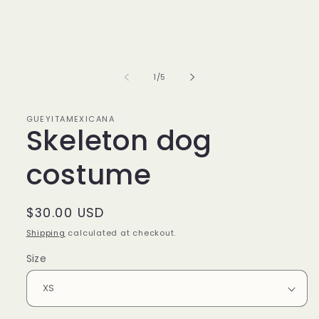
media
1
in
modal
of
1
/
5
GUEYITAMEXICANA
Skeleton dog
costume
Regular
$30.00 USD
price
Shipping
calculated at checkout.
Size