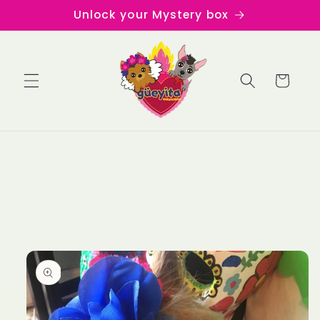
Skip to
Unlock your Mystery box
content
Cart
Skip to
product
information