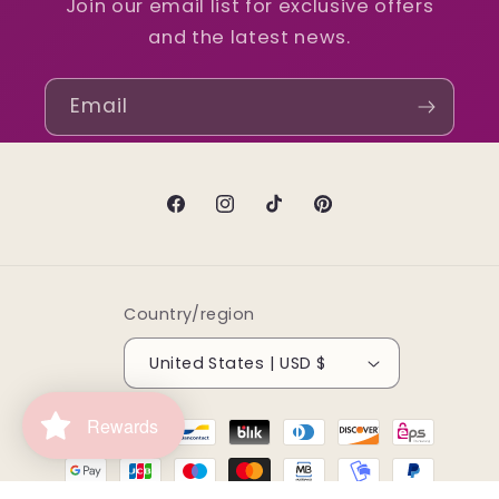
Join our email list for exclusive offers
and the latest news.
Email
Facebook
Instagram
TikTok
Pinterest
Country/region
United States | USD $
Payment
Rewards
methods