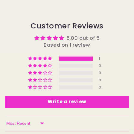
Customer Reviews
5.00 out of 5
Based on 1 review
1
0
0
0
0
Write a review
Sort by