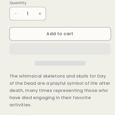
Quantity
Quantity
Decrease
Increase
quantity
quantity
for
for
Skeleton
Skeleton
Add to cart
dog
dog
costume
costume
The whimsical skeletons and skulls for Day
of the Dead are a playful symbol of life after
death, many times representing those who
have died engaging in their favorite
activities.