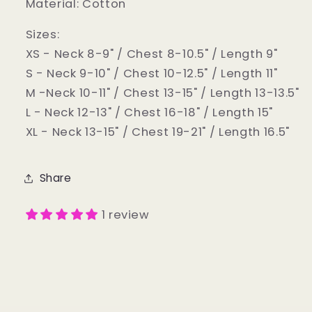
Material: Cotton
Sizes:
XS - Neck 8-9" / Chest 8-10.5" / Length 9"
S - Neck 9-10" / Chest 10-12.5" / Length 11"
M -Neck 10-11" / Chest 13-15" / Length 13-13.5"
L - Neck 12-13" / Chest 16-18" / Length 15"
XL - Neck 13-15" / Chest 19-21" / Length 16.5"
Share
1 review